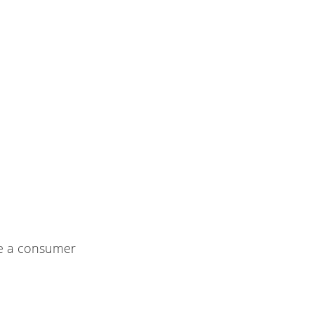
re a consumer