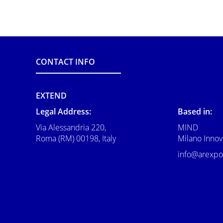
CONTACT INFO
EXTEND
Legal Address:
Based in:
Via Alessandria 220,
MIND
Roma (RM) 00198, Italy
Milano Innova
info@arexpo.