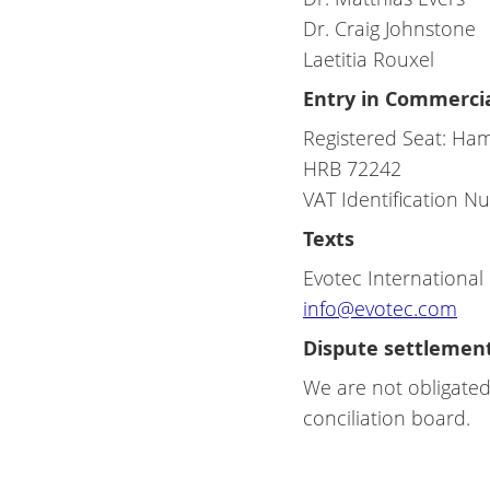
Dr. Craig Johnstone
Laetitia Rouxel
Entry in Commercia
Registered Seat: Ha
HRB 72242
VAT Identification 
Texts
Evotec Internationa
info@evotec.com
Dispute settlemen
We are not obligated
conciliation board.