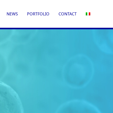
NEWS
PORTFOLIO
CONTACT