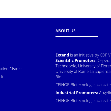
ABOUT US
Extend
is an initiative by CDP 
Scientific Promoters:
Ospedal
Technopole, University of Flore
tion District
University of Rome La Sapienza,
it
Bio
CEINGE-Biotecnologie avanzate
Industrial Promoters:
Angeli
CEINGE-Biotecnologie avanzate