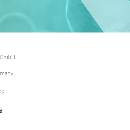
l GmbH
rmany
22
d