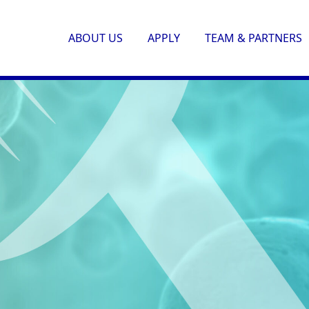
ABOUT US
APPLY
TEAM & PARTNERS