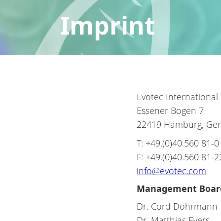
Imprint
Evotec Internationa
Essener Bogen 7
22419 Hamburg, Ge
T: +49.(0)40.560 81-0
F: +49.(0)40.560 81-2
info@evotec.com
Management Boar
Dr. Cord Dohrmann
Dr. Matthias Evers