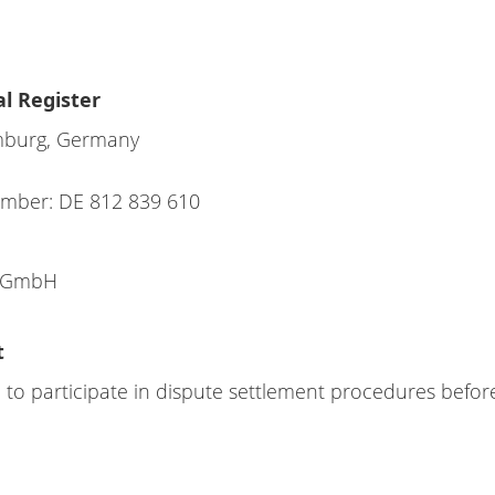
l Register
mburg, Germany
Number: DE 812 839 610
l GmbH
t
 to participate in dispute settlement procedures befo