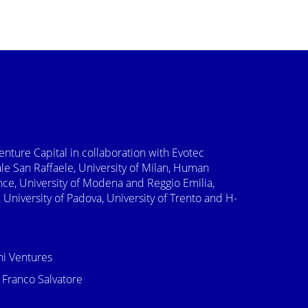
Venture Capital in collaboration with Evotec
e San Raffaele, University of Milan, Human
nce, University of Modena and Reggio Emilia,
 University of Padova, University of Trento and H-
ni Ventures
 Franco Salvatore