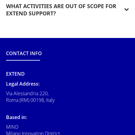
WHAT ACTIVITIES ARE OUT OF SCOPE FOR
EXTEND SUPPORT?
CONTACT INFO
EXTEND
Legal Address:
Via Alessandria 220,
Roma (RM) 00198, Italy
Based in:
MIND
Milano Innovation District