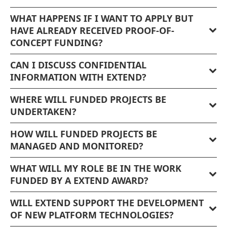
WHAT HAPPENS IF I WANT TO APPLY BUT
HAVE ALREADY RECEIVED PROOF-OF-
CONCEPT FUNDING?
CAN I DISCUSS CONFIDENTIAL
INFORMATION WITH EXTEND?
WHERE WILL FUNDED PROJECTS BE
UNDERTAKEN?
HOW WILL FUNDED PROJECTS BE
MANAGED AND MONITORED?
WHAT WILL MY ROLE BE IN THE WORK
FUNDED BY A EXTEND AWARD?
WILL EXTEND SUPPORT THE DEVELOPMENT
OF NEW PLATFORM TECHNOLOGIES?