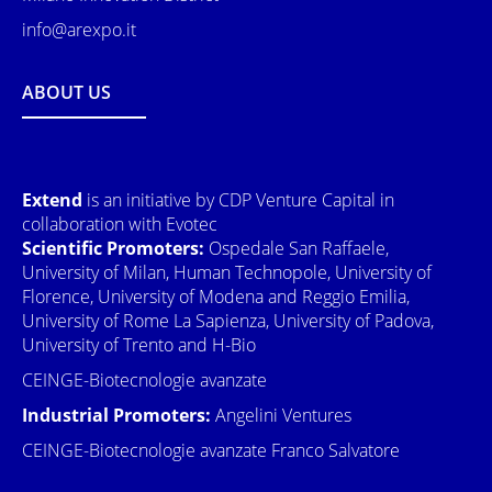
info@arexpo.it
ABOUT US
Extend
is an initiative by CDP Venture Capital in
collaboration with Evotec
Scientific Promoters:
Ospedale San Raffaele,
University of Milan, Human Technopole, University of
Florence, University of Modena and Reggio Emilia,
University of Rome La Sapienza, University of Padova,
University of Trento and H-Bio
CEINGE-Biotecnologie avanzate
Industrial Promoters:
Angelini Ventures
CEINGE-Biotecnologie avanzate Franco Salvatore