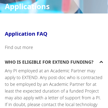
Applications
Application FAQ
Find out more
WHO IS ELIGIBLE FOR EXTEND FUNDING?
Any PI employed at an Academic Partner may
apply to EXTEND. Any post-doc who is contracted
to be employed by an Academic Partner for at
least the expected duration of a funded Project
may also apply with a letter of support from a PI.
If in doubt, please contact the local technology