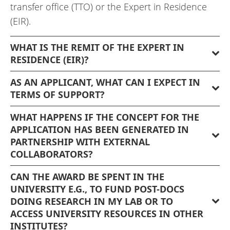
transfer office (TTO) or the Expert in Residence
(EIR).
WHAT IS THE REMIT OF THE EXPERT IN
RESIDENCE (EIR)?
AS AN APPLICANT, WHAT CAN I EXPECT IN
TERMS OF SUPPORT?
WHAT HAPPENS IF THE CONCEPT FOR THE
APPLICATION HAS BEEN GENERATED IN
PARTNERSHIP WITH EXTERNAL
COLLABORATORS?
CAN THE AWARD BE SPENT IN THE
UNIVERSITY E.G., TO FUND POST-DOCS
DOING RESEARCH IN MY LAB OR TO
ACCESS UNIVERSITY RESOURCES IN OTHER
INSTITUTES?