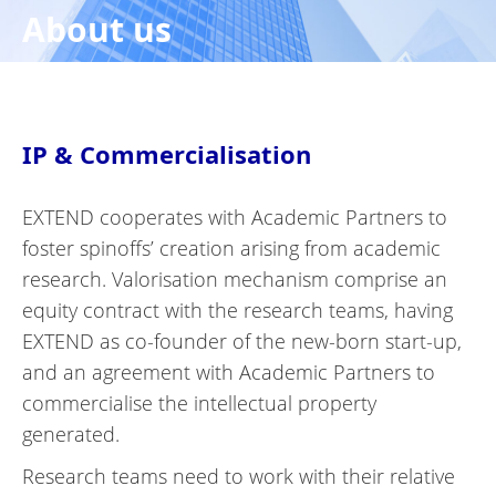
About us
IP & Commercialisation
EXTEND cooperates with Academic Partners to
foster spinoffs’ creation arising from academic
research. Valorisation mechanism comprise an
equity contract with the research teams, having
EXTEND as co-founder of the new-born start-up,
and an agreement with Academic Partners to
commercialise the intellectual property
generated.
Research teams need to work with their relative