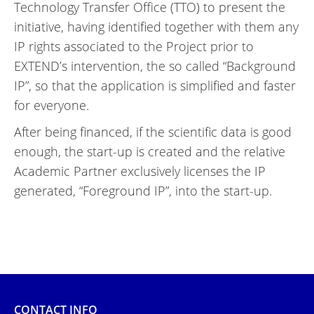
Technology Transfer Office (TTO) to present the
initiative, having identified together with them any
IP rights associated to the Project prior to
EXTEND’s intervention, the so called “Background
IP”, so that the application is simplified and faster
for everyone.
After being financed, if the scientific data is good
enough, the start-up is created and the relative
Academic Partner exclusively licenses the IP
generated, “Foreground IP”, into the start-up.
CONTACT INFO