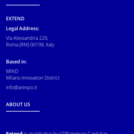
EXTEND
Legal Address:
Via Alessandria 220,
Roma (RM) 00198, Italy
Based in:
MIND
Milano Innovation District
info@arexpo.it
ABOUT US
Extend
is an initiative by CDP Venture Capital in