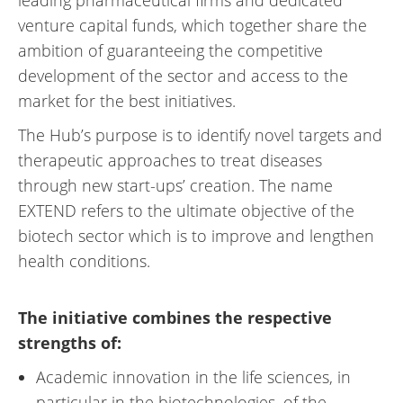
leading pharmaceutical firms and dedicated
venture capital funds, which together share the
ambition of guaranteeing the competitive
development of the sector and access to the
market for the best initiatives.
The Hub’s purpose is to identify novel targets and
therapeutic approaches to treat diseases
through new start-ups’ creation. The name
EXTEND refers to the ultimate objective of the
biotech sector which is to improve and lengthen
health conditions.
The initiative combines the respective
strengths of:
Academic innovation in the life sciences, in
particular in the biotechnologies, of the