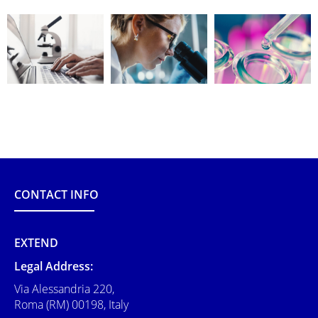
CONTACT INFO
EXTEND
Legal Address:
Via Alessandria 220,
Roma (RM) 00198, Italy