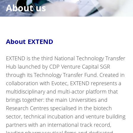
About us
About EXTEND
EXTEND is the third National Technology Transfer
Hub launched by CDP Venture Capital SGR
through its Technology Transfer Fund. Created in
collaboration with Evotec, EXTEND represents a
multidisciplinary and multi-actor platform that
brings together: the main Universities and
Research Centres specialised in the biotech
sector, technical incubation and venture building
partners with an international track record,