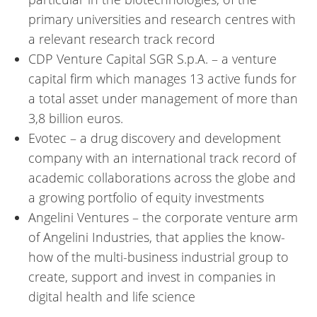
primary universities and research centres with
a relevant research track record
CDP Venture Capital SGR S.p.A. – a venture
capital firm which manages 13 active funds for
a total asset under management of more than
3,8 billion euros.
Evotec – a drug discovery and development
company with an international track record of
academic collaborations across the globe and
a growing portfolio of equity investments
Angelini Ventures – the corporate venture arm
of Angelini Industries, that applies the know-
how of the multi-business industrial group to
create, support and invest in companies in
digital health and life science