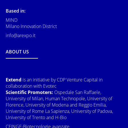
Based in:
MIND
Milano Innovation District
info@arexpo.it
ABOUT US
Extend
is an initiative by CDP Venture Capital in
collaboration with Evotec
Scientific Promoters:
Ospedale San Raffaele,
University of Milan, Human Technopole, University of
Florence, University of Modena and Reggio Emilia,
University of Rome La Sapienza, University of Padova,
University of Trento and H-Bio
CEINGE-Biotecnologie avanzate