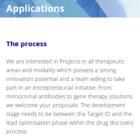
Applications
The process
We are interested in Projects in all therapeutic
areas and modality which possess a strong
innovation potential and a team willing to take
part in an entrepreneurial initiative. From
monoclonal antibodies to gene therapy solutions,
we welcome your proposals. The development
stage needs to be between the Target ID and the
lead optimisation phase within the drug discovery
process.