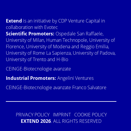
Extend
is an initiative by CDP Venture Capital in
collaboration with Evotec
Scientific Promoters:
Ospedale San Raffaele,
University of Milan, Human Technopole, University of
Florence, University of Modena and Reggio Emilia,
University of Rome La Sapienza, University of Padova,
University of Trento and H-Bio
CEINGE-Biotecnologie avanzate
Industrial Promoters:
Angelini Ventures
CEINGE-Biotecnologie avanzate Franco Salvatore
PRIVACY POLICY
IMPRINT
COOKIE POLICY
EXTEND 2026
. ALL RIGHTS RESERVED