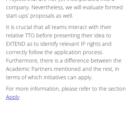
company. Nevertheless, we will evaluate formed
start-ups’ proposals as well.
It is crucial that all teams interact with their
relative TTO before presenting their idea to
EXTEND as to identify relevant IP rights and
correctly follow the application process.
Furthermore, there is a difference between the
Academic Partners mentioned and the rest, in
terms of which initiatives can apply.
For more information, please refer to the section
Apply