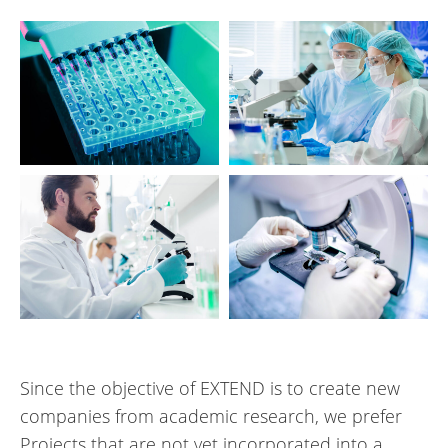
Since the objective of EXTEND is to create new
companies from academic research, we prefer
Projects that are not yet incorporated into a