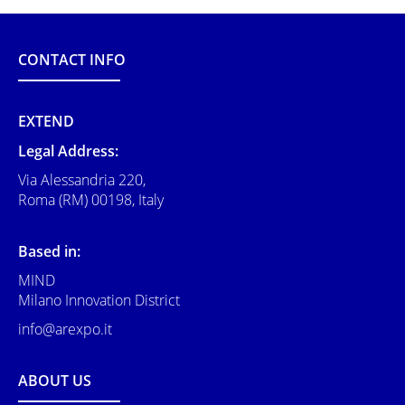
CONTACT INFO
EXTEND
Legal Address:
Via Alessandria 220,
Roma (RM) 00198, Italy
Based in:
MIND
Milano Innovation District
info@arexpo.it
ABOUT US